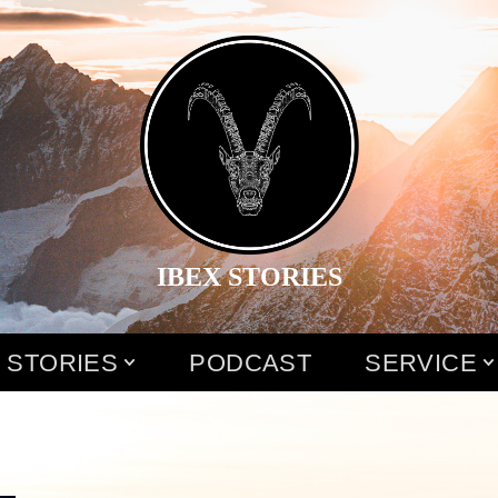
IBEX STORIES
 STORIES
PODCAST
SERVICE