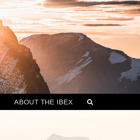
ABOUT THE IBEX