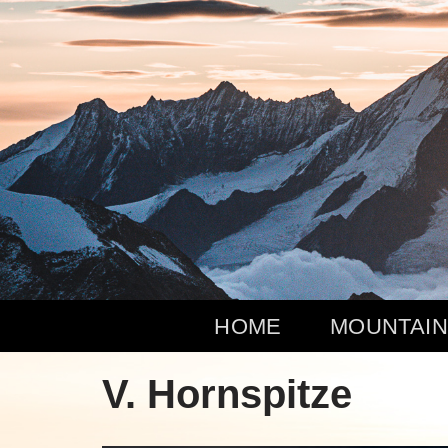
Zum
Inhalt
springen
HOME
MOUNTAIN
V. Hornspitze