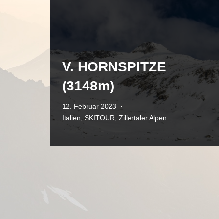
V. HORNSPITZE
(3148m)
12. Februar 2023
Italien
,
SKITOUR
,
Zillertaler Alpen