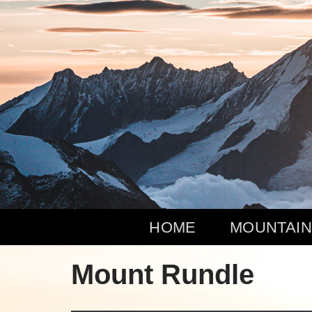
Zum
Inhalt
springen
HOME
MOUNTAIN
Mount Rundle