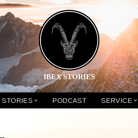
IBEX STORIES
 STORIES
PODCAST
SERVICE