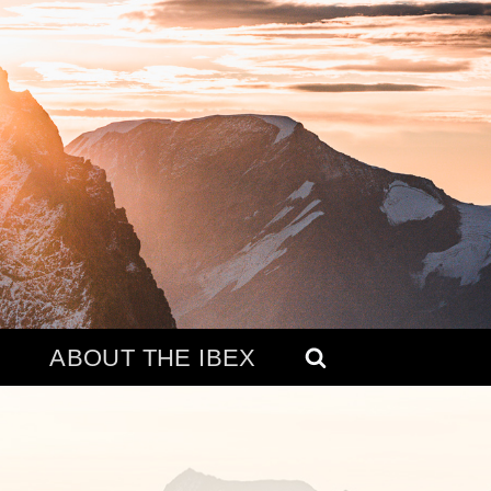
ABOUT THE IBEX