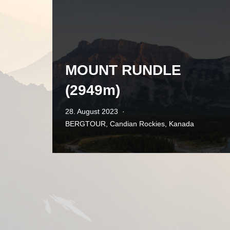
MOUNT RUNDLE
(2949m)
28. August 2023
BERGTOUR
,
Candian Rockies
,
Kanada